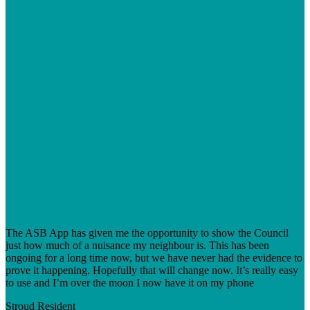
The ASB App has given me the opportunity to show the Council
just how much of a nuisance my neighbour is. This has been
ongoing for a long time now, but we have never had the evidence to
prove it happening. Hopefully that will change now. It’s really easy
to use and I’m over the moon I now have it on my phone
Stroud
Resident