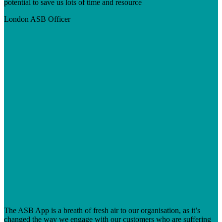
potential to save us lots of time and resource
London
ASB Officer
The ASB App is a breath of fresh air to our organisation, as it’s
changed the way we engage with our customers who are suffering