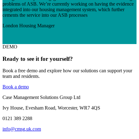
problems of ASB. We’re currently working on having the evidence
integrated into our housing management system, which further
cements the service into our ASB processes
London
Housing Manager
DEMO
Ready to see it for yourself?
Book a free demo and explore how our solutions can support your
team and residents.
Book a demo
Case Management Solutions Group Ltd
Ivy House, Evesham Road, Worcester, WR7 4QS
0121
389 2288
info@cmsg.uk.com