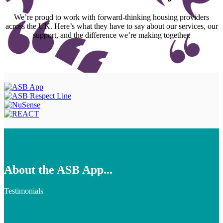
We’re proud to work with forward-thinking housing providers
across the UK. Here’s what they have to say about our services, our
support, and the difference we’re making together.
About the ASB App...
Testimonials