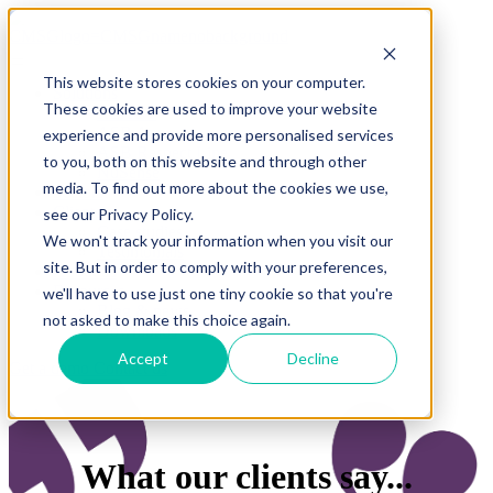
This website stores cookies on your computer.
Solutions
These cookies are used to improve your website
REACT
ASB App
experience and provide more personalised services
ASB Respect Line
to you, both on this website and through other
NuSense
media. To find out more about the cookies we use,
Sectors
Clients
see our Privacy Policy.
Case studies
We won't track your information when you visit our
Testimonials
site. But in order to comply with your preferences,
About us
Resources
we'll have to use just one tiny cookie so that you're
Blog & news
not asked to make this choice again.
Downloads
Accept
Decline
Get a demo
Contact us
What our clients say...