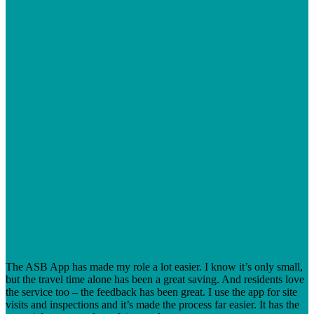
The ASB App has made my role a lot easier. I know it’s only small,
but the travel time alone has been a great saving. And residents love
the service too – the feedback has been great. I use the app for site
visits and inspections and it’s made the process far easier. It has the