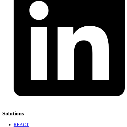
Solutions
REACT