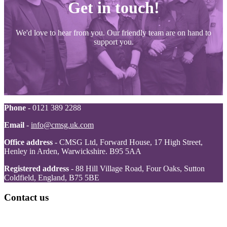
Get in touch!
We'd love to hear from you. Our friendly team are on hand to
support you.
Phone
- 0121 389 2288
Email
-
info@cmsg.uk.com
Office address
- CMSG Ltd, Forward House, 17 High Street,
Henley in Arden, Warwickshire. B95 5AA
Registered address
- 88 Hill Village Road, Four Oaks, Sutton
Coldfield, England, B75 5BE
Contact us