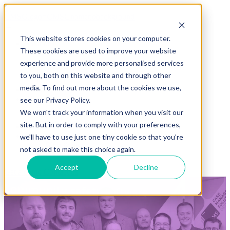
This website stores cookies on your computer.
Solutions
These cookies are used to improve your website
REACT
ASB App
experience and provide more personalised services
ASB Respect Line
to you, both on this website and through other
NuSense
media. To find out more about the cookies we use,
Sectors
Clients
see our Privacy Policy.
Case studies
We won't track your information when you visit our
Testimonials
site. But in order to comply with your preferences,
About us
Resources
we'll have to use just one tiny cookie so that you're
Blog & news
not asked to make this choice again.
Downloads
Accept
Decline
Get a demo
Contact us