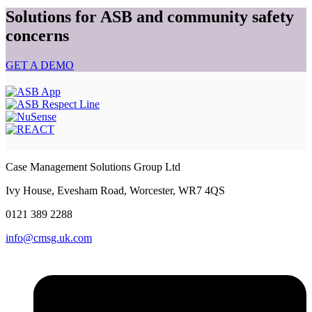
Solutions for ASB and community safety
concerns
GET A DEMO
Case Management Solutions Group Ltd
Ivy House, Evesham Road, Worcester, WR7 4QS
0121
389 2288
info@cmsg.uk.com